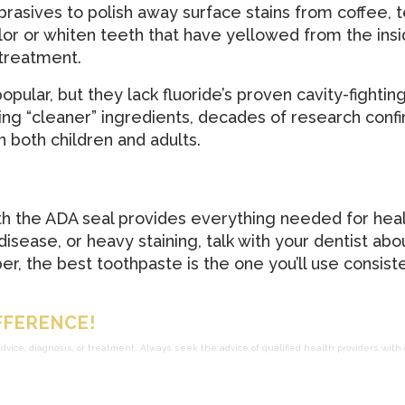
rasives to polish away surface stains from coffee, te
or or whiten teeth that have yellowed from the insid
 treatment.
ular, but they lack fluoride’s proven cavity-fighting
ng “cleaner” ingredients, decades of research confi
n both children and adults.
th the ADA seal provides everything needed for heal
 disease, or heavy staining, talk with your dentist ab
, the best toothpaste is the one you’ll use consiste
FFERENCE!
advice, diagnosis, or treatment. Always seek the advice of qualified health providers wit