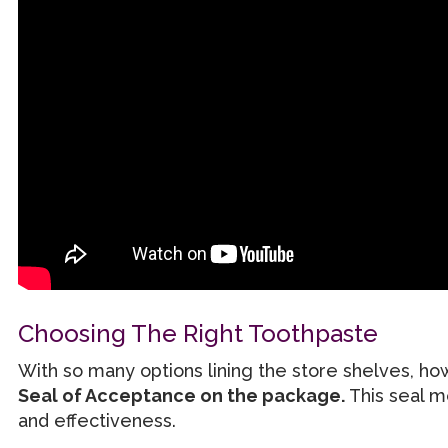
Choosing The Right Toothpaste
With so many options lining the store shelves, h
Seal of Acceptance on the package.
This seal m
and effectiveness.