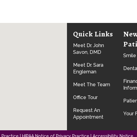
Quick Links
Ne
Pat
Meet Dr. John
Savon, DMD
Smile
Meet Dr. Sara
Denta
Engleman
Financ
Meet The Team
Infor
Office Tour
Patie
Request An
Your F
Appointment
 Practice
|
HIPAA Notice of Privacy Practice
|
Accessibility Notice