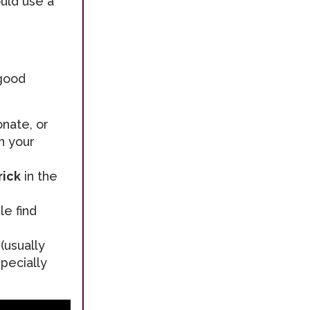
ould use a
 good
onate, or
n your
rick
in the
e find
(usually
pecially