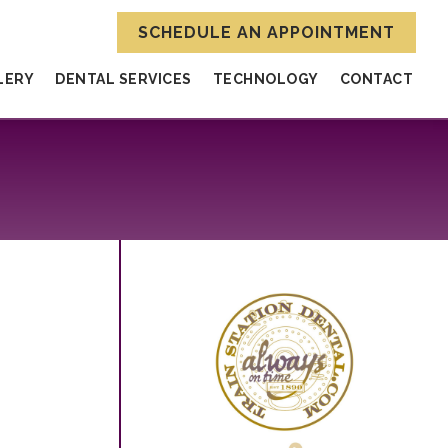
SCHEDULE AN APPOINTMENT
LERY
DENTAL SERVICES
TECHNOLOGY
CONTACT