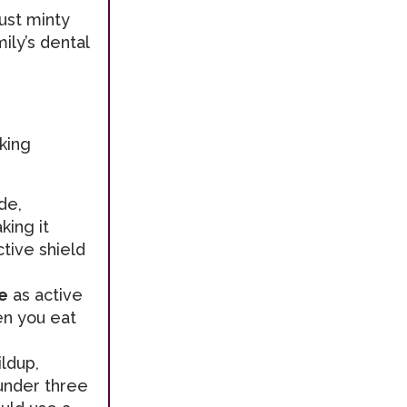
just minty
ily’s dental
king
de,
king it
ctive shield
e
as active
en you eat
ldup,
 under three