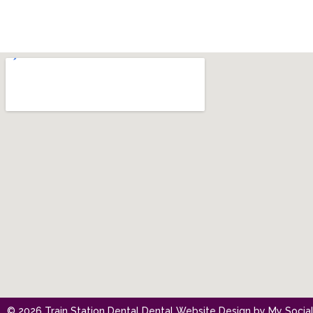
© 2026 Train Station Dental
Dental Website Design
by
My Social