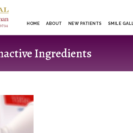
HOME
ABOUT
NEW PATIENTS
SMILE GAL
nactive Ingredients