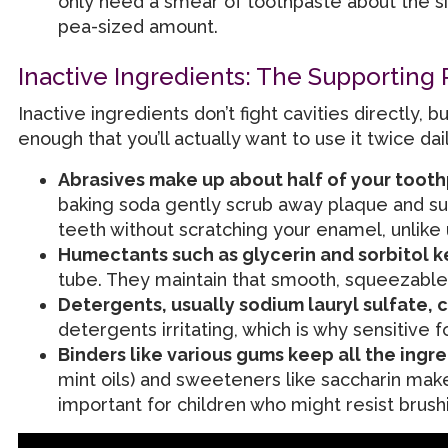
only need a smear of toothpaste about the size
pea-sized amount.
Inactive Ingredients: The Supporting 
Inactive ingredients don’t fight cavities directly
enough that you’ll actually want to use it twice dail
Abrasives make up about half of your toot
baking soda gently scrub away plaque and sur
teeth without scratching your enamel, unlike
Humectants such as glycerin and sorbitol 
tube. They maintain that smooth, squeezable
Detergents, usually sodium lauryl sulfate, 
detergents irritating, which is why sensitive f
Binders like various gums keep all the ingr
mint oils) and sweeteners like saccharin make
important for children who might resist brush