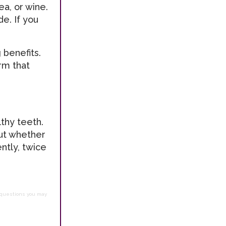
a, or wine.
e. If you
 benefits.
rm that
thy teeth.
out whether
ntly, twice
h questions you may