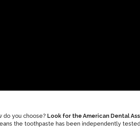
ow do you choose?
Look for the American Dental As
eans the toothpaste has been independently tested