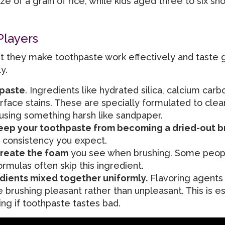
 of a grain of rice, while kids aged three to six sh
Players
, but they make toothpaste work effectively and taste
y.
hpaste
. Ingredients like hydrated silica, calcium carb
face stains. These are specially formulated to clea
 using something harsh like sandpaper.
keep your toothpaste from becoming a dried-out b
 consistency you expect.
create the foam
you see when brushing. Some peopl
ormulas often skip this ingredient.
edients mixed together uniformly.
Flavoring agents 
 brushing pleasant rather than unpleasant. This is es
ing if toothpaste tastes bad.