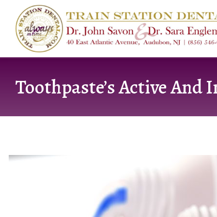
content
Toothpaste’s Active And I