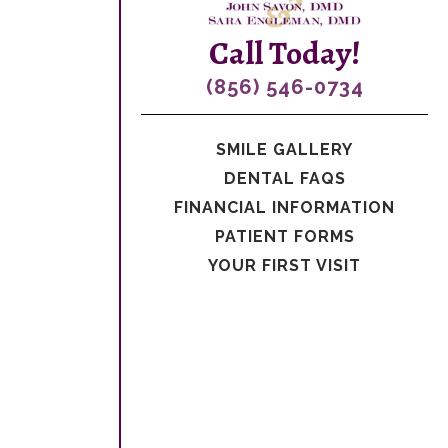
Call Today!
(856) 546-0734
SMILE GALLERY
DENTAL FAQS
FINANCIAL INFORMATION
PATIENT FORMS
YOUR FIRST VISIT