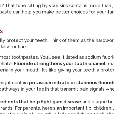
? That tube sitting by your sink contains more than 
paste can help you make better choices for your fam
s
ly protect your teeth. Think of them as the hardwor
aily routine.
most toothpastes. You’ll see it listed as sodium fluori
sphate.
Fluoride strengthens your tooth enamel
, ma
ia in your mouth. It’s like giving your teeth a prote
 might contain
potassium nitrate or stannous fluorid
pathways in your teeth that transmit pain signals wh
redients that help fight gum disease
and plaque bui
nds. For parents, here’s an important tip: children