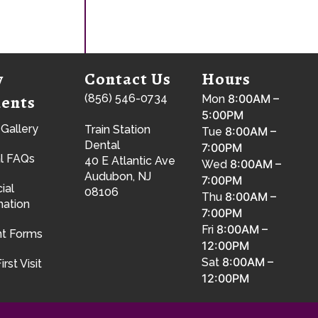
w
Contact Us
Hours
ients
(856) 546-0734
8:00AM –
Mon
5:00PM
 Gallery
Train Station
8:00AM –
Tue
Dental
7:00PM
l FAQs
40 E Atlantic Ave
8:00AM –
Wed
Audubon, NJ
7:00PM
ial
08106
8:00AM –
Thu
mation
7:00PM
8:00AM –
Fri
nt Forms
12:00PM
8:00AM –
Sat
irst Visit
12:00PM