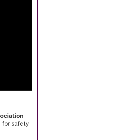
sociation
 for safety