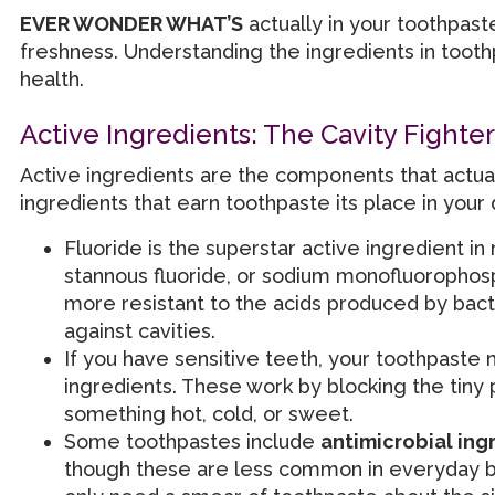
EVER WONDER WHAT’S
actually in your toothpaste
freshness. Understanding the ingredients in tooth
health.
Active Ingredients: The Cavity Fighter
Active ingredients are the components that actual
ingredients that earn toothpaste its place in your d
Fluoride is the superstar active ingredient in 
stannous fluoride, or sodium monofluoropho
more resistant to the acids produced by bacter
against cavities.
If you have sensitive teeth, your toothpaste
ingredients. These work by blocking the tiny 
something hot, cold, or sweet.
Some toothpastes include
antimicrobial ing
though these are less common in everyday bra