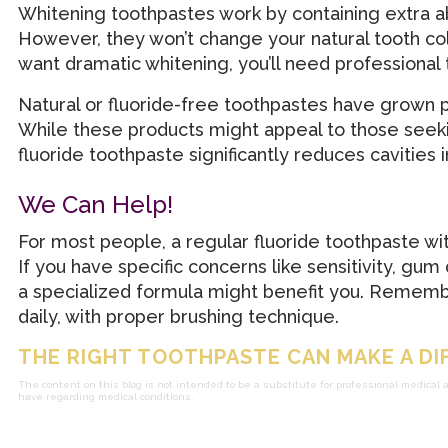
Whitening toothpastes work by containing extra ab
However, they won’t change your natural tooth col
want dramatic whitening, you’ll need professional
Natural or fluoride-free toothpastes have grown pop
While these products might appeal to those seeki
fluoride toothpaste significantly reduces cavities i
We Can Help!
For most people, a regular fluoride toothpaste wi
If you have specific concerns like sensitivity, gum
a specialized formula might benefit you. Remember
daily, with proper brushing technique.
THE RIGHT TOOTHPASTE CAN MAKE A DI
The content on this blog is not intended to be a substitute for professional medical 
have regarding medical conditions.