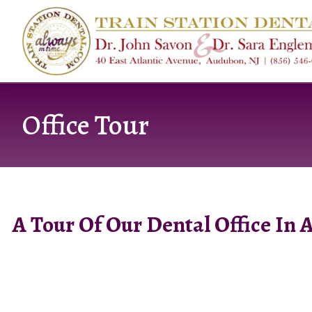
content
Office Tour
A Tour Of Our Dental Office In 