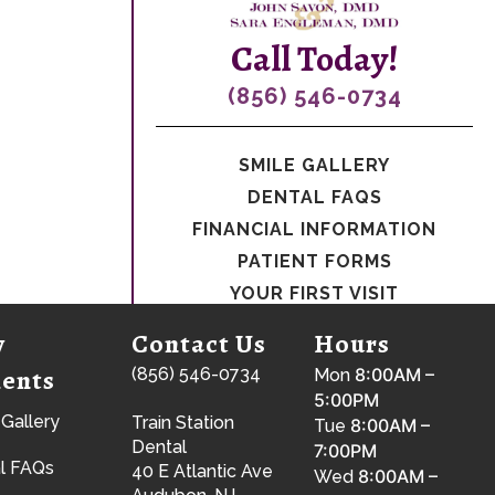
Call Today!
(856) 546-0734
SMILE GALLERY
DENTAL FAQS
FINANCIAL INFORMATION
PATIENT FORMS
YOUR FIRST VISIT
w
Contact Us
Hours
ients
(856) 546-0734
8:00AM –
Mon
5:00PM
 Gallery
Train Station
8:00AM –
Tue
Dental
7:00PM
l FAQs
40 E Atlantic Ave
8:00AM –
Wed