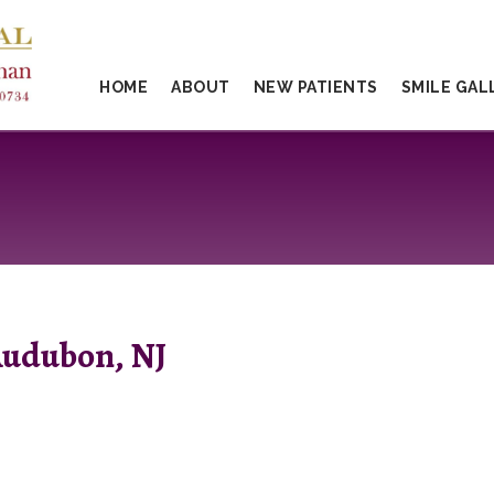
HOME
ABOUT
NEW PATIENTS
SMILE GAL
Audubon, NJ