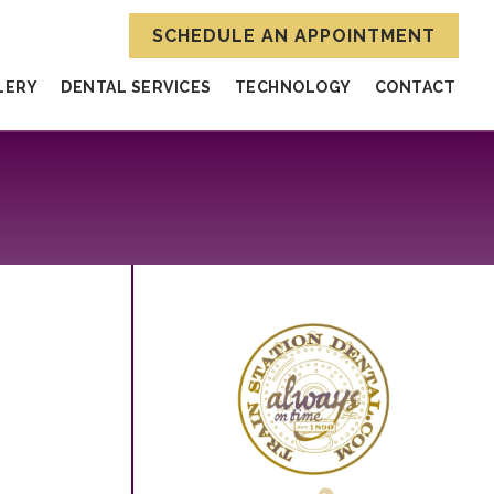
SCHEDULE AN APPOINTMENT
LERY
DENTAL SERVICES
TECHNOLOGY
CONTACT