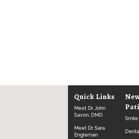
Quick Links
Ne
Pat
Meet Dr. John
Savon, DMD
Smile
Meet Dr. Sara
Denta
Engleman