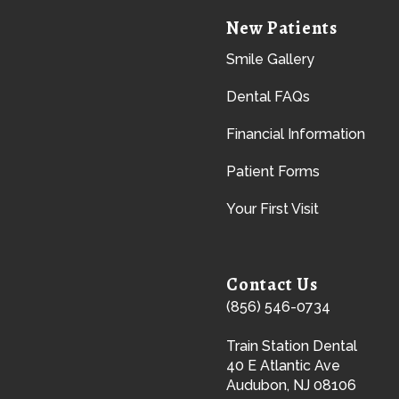
New Patients
Smile Gallery
Dental FAQs
Financial Information
Patient Forms
Your First Visit
Contact Us
(856) 546-0734
Train Station Dental
40 E Atlantic Ave
Audubon, NJ 08106