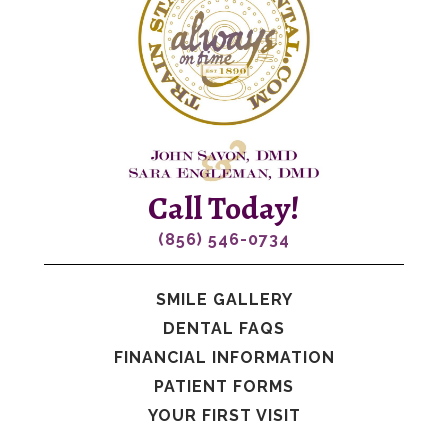
Call Today!
(856) 546-0734
SMILE GALLERY
DENTAL FAQS
FINANCIAL INFORMATION
PATIENT FORMS
YOUR FIRST VISIT