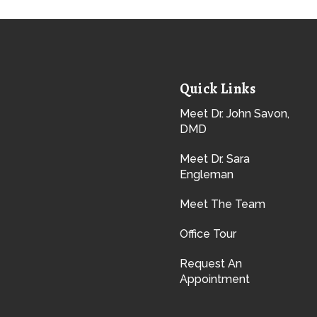
Quick Links
Meet Dr. John Savon,
DMD
Meet Dr. Sara
Engleman
Meet The Team
Office Tour
Request An
Appointment