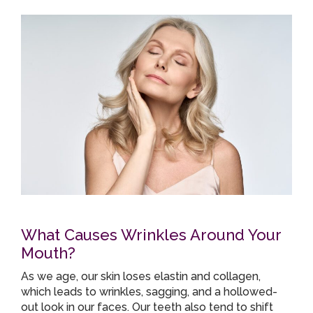
What Causes Wrinkles Around Your
Mouth?
As we age, our skin loses elastin and collagen,
which leads to wrinkles, sagging, and a hollowed-
out look in our faces. Our teeth also tend to shift