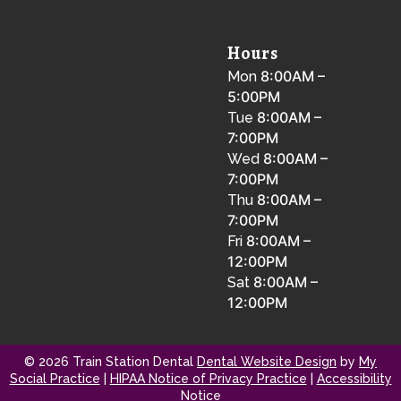
Hours
8:00AM –
Mon
5:00PM
8:00AM –
Tue
7:00PM
8:00AM –
Wed
7:00PM
8:00AM –
Thu
7:00PM
8:00AM –
Fri
12:00PM
8:00AM –
Sat
12:00PM
© 2026 Train Station Dental
Dental Website Design
by
My
Social Practice
|
HIPAA Notice of Privacy Practice
|
Accessibility
Notice