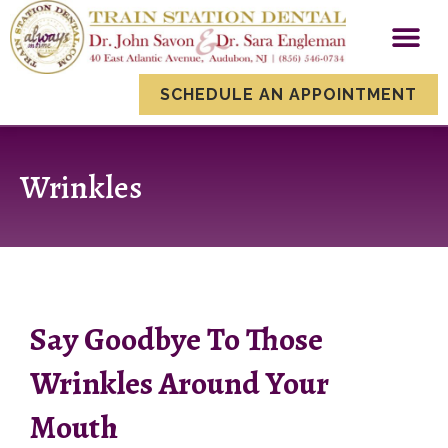
content
New Patien
Smile Gallery
Dental Servi
SCHEDULE AN APPOINTMENT
Wrinkles
Say Goodbye To Those
Wrinkles Around Your
Mouth