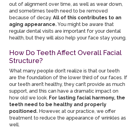
out of alignment over time, as well as wear down,
and sometimes teeth need to be removed
because of decay.
All of this contributes to an
aging appearance.
You might be aware that
regular dental visits are important for your dental
health, but they will also help your face stay young.
How Do Teeth Affect Overall Facial
Structure?
What many people don’t realize is that our teeth
are the foundation of the lower third of our faces. If
our teeth aren’t healthy, they can’t provide as much
support, and this can have a dramatic impact on
how old we look.
For lasting facial harmony, the
teeth need to be healthy and properly
positioned.
However, at our practice, we offer
treatment to reduce the appearance of wrinkles as
well.