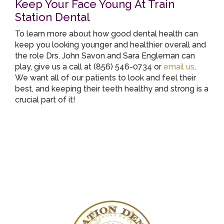
Keep Your Face Young At Train
Station Dental
To learn more about how good dental health can
keep you looking younger and healthier overall and
the role Drs. John Savon and Sara Engleman can
play, give us a call at (856) 546-0734 or
email us
.
We want all of our patients to look and feel their
best, and keeping their teeth healthy and strong is a
crucial part of it!