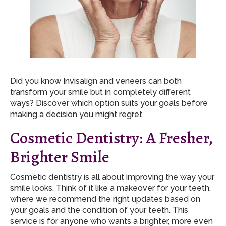
Did you know Invisalign and veneers can both
transform your smile but in completely different
ways? Discover which option suits your goals before
making a decision you might regret.
Cosmetic Dentistry: A Fresher,
Brighter Smile
Cosmetic dentistry is all about improving the way your
smile looks. Think of it like a makeover for your teeth,
where we recommend the right updates based on
your goals and the condition of your teeth. This
service is for anyone who wants a brighter, more even