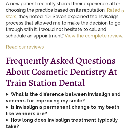
A new patient recently shared their experience after
choosing the practice based on its reputation.
Rated 5
stars
, they noted: “Dr. Savon explained the Invisalign
process that allowed me to make the decision to go
through with it. I would not hesitate to call and
schedule an appointment.”
View the complete review.
Read our reviews
Frequently Asked Questions
About Cosmetic Dentistry At
Train Station Dental
What is the difference between Invisalign and
veneers for improving my smile?
Is Invisalign a permanent change to my teeth
like veneers are?
How long does Invisalign treatment typically
take?