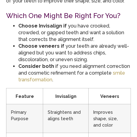
of your teeth to improve their shape, size, and color.
Which One Might Be Right For You?
Choose Invisalign if
you have crooked,
crowded, or gapped teeth and want a solution
that corrects the alignment itself.
Choose veneers if
your teeth are already well-
aligned but you want to address chips,
discoloration, or uneven sizing.
Consider both
if you need alignment correction
and cosmetic refinement for a complete
smile
transformation
.
Feature
Invisalign
Veneers
Primary
Straightens and
Improves
Purpose
aligns teeth
shape, size,
and color