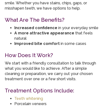
smile. Whether you have stains, chips, gaps, or
misshapen teeth, we have options to help.
What Are The Benefits?
Increased confidence
in your everyday smile
A more attractive appearance
that feels
natural
Improved bite comfort
in some cases
How Does It Work?
We start with a friendly consultation to talk through
what you would like to achieve. After a simple
cleaning or preparation, we carry out your chosen
treatment over one or a few short visits.
Treatment Options Include:
Teeth whitening
Porcelain veneers