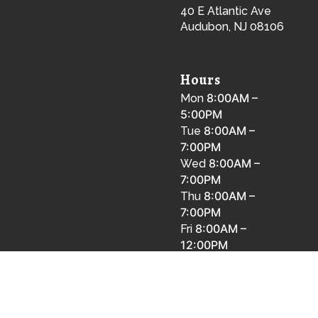
40 E Atlantic Ave
Audubon, NJ 08106
Hours
8:00AM –
Mon
5:00PM
8:00AM –
Tue
7:00PM
8:00AM –
Wed
7:00PM
8:00AM –
Thu
7:00PM
8:00AM –
Fri
12:00PM
8:00AM –
Sat
12:00PM