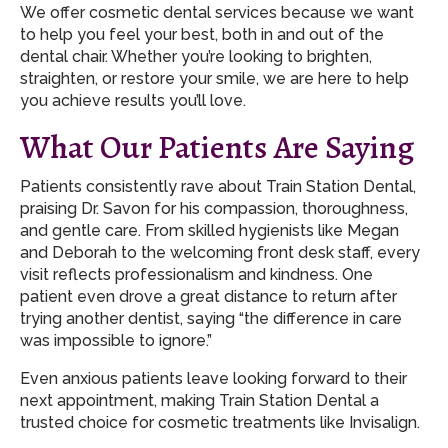
We offer cosmetic dental services because we want
to help you feel your best, both in and out of the
dental chair. Whether you’re looking to brighten,
straighten, or restore your smile, we are here to help
you achieve results you’ll love.
What Our Patients Are Saying
Patients consistently rave about Train Station Dental,
praising Dr. Savon for his compassion, thoroughness,
and gentle care. From skilled hygienists like Megan
and Deborah to the welcoming front desk staff, every
visit reflects professionalism and kindness. One
patient even drove a great distance to return after
trying another dentist, saying “the difference in care
was impossible to ignore.”
Even anxious patients leave looking forward to their
next appointment, making Train Station Dental a
trusted choice for cosmetic treatments like Invisalign.