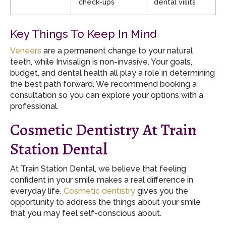
check-ups
dental visits
Key Things To Keep In Mind
Veneers
are a permanent change to your natural
teeth, while Invisalign is non-invasive. Your goals,
budget, and dental health all play a role in determining
the best path forward. We recommend booking a
consultation so you can explore your options with a
professional.
Cosmetic Dentistry At Train
Station Dental
At Train Station Dental, we believe that feeling
confident in your smile makes a real difference in
everyday life.
Cosmetic dentistry
gives you the
opportunity to address the things about your smile
that you may feel self-conscious about.