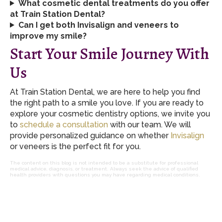
What cosmetic dental treatments do you offer
at Train Station Dental?
Can I get both Invisalign and veneers to
improve my smile?
Start Your Smile Journey With
Us
At Train Station Dental, we are here to help you find
the right path to a smile you love. If you are ready to
explore your cosmetic dentistry options, we invite you
to
schedule a consultation
with our team. We will
provide personalized guidance on whether
Invisalign
or veneers is the perfect fit for you.
The content on this blog is not intended to be a substitute for professional
medical advice, diagnosis, or treatment. Always seek the advice of qualified
health providers with questions you may have regarding medical conditions.