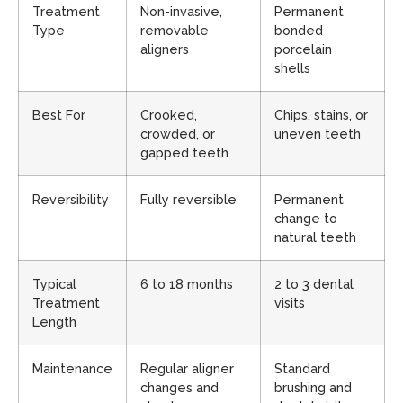
Treatment
Non-invasive,
Permanent
Type
removable
bonded
aligners
porcelain
shells
Best For
Crooked,
Chips, stains, or
crowded, or
uneven teeth
gapped teeth
Reversibility
Fully reversible
Permanent
change to
natural teeth
Typical
6 to 18 months
2 to 3 dental
Treatment
visits
Length
Maintenance
Regular aligner
Standard
changes and
brushing and