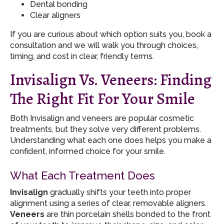
Dental bonding
Clear aligners
If you are curious about which option suits you, book a
consultation and we will walk you through choices,
timing, and cost in clear, friendly terms.
Invisalign Vs. Veneers: Finding
The Right Fit For Your Smile
Both Invisalign and veneers are popular cosmetic
treatments, but they solve very different problems.
Understanding what each one does helps you make a
confident, informed choice for your smile.
What Each Treatment Does
Invisalign
gradually shifts your teeth into proper
alignment using a series of clear, removable aligners.
Veneers
are thin porcelain shells bonded to the front