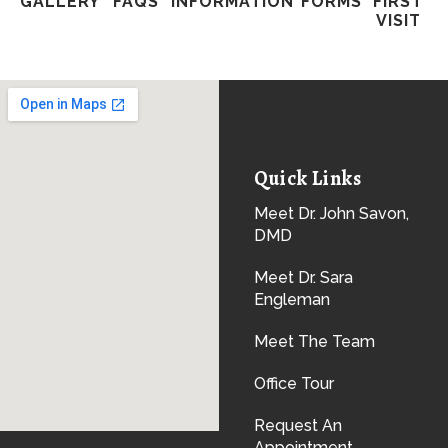
GALLERY
FAQS
INFORMATION
FORMS
FIRST
VISIT
Quick Links
Meet Dr. John Savon,
DMD
Meet Dr. Sara
Engleman
Meet The Team
Office Tour
Request An
Appointment