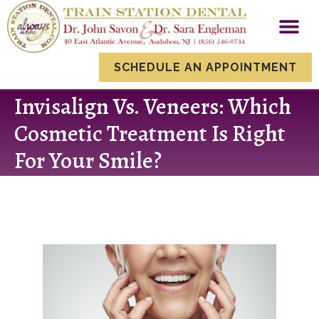
content
New Patien
Smile Gallery
Dental Servi
SCHEDULE AN APPOINTMENT
Invisalign Vs. Veneers: Which
Cosmetic Treatment Is Right
For Your Smile?