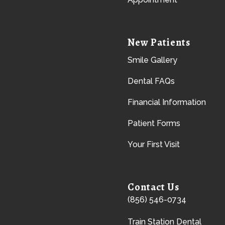
New Patients
Smile Gallery
Dental FAQs
Financial Information
Patient Forms
Your First Visit
Contact Us
(856) 546-0734
Train Station Dental