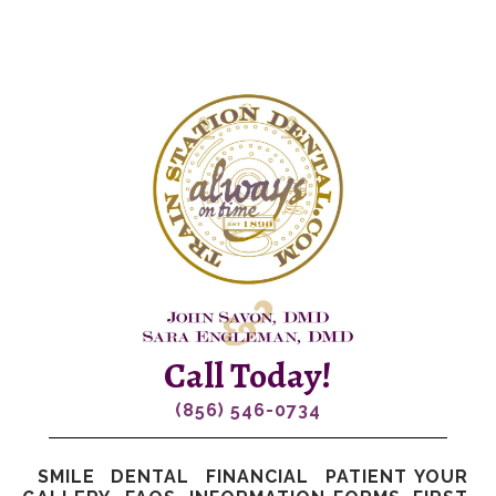
Call Today!
(856) 546-0734
SMILE
DENTAL
FINANCIAL
PATIENT
YOUR