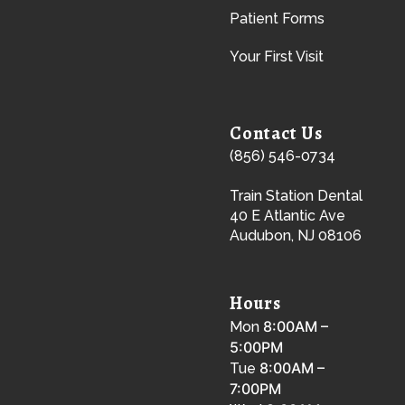
Patient Forms
Your First Visit
Contact Us
(856) 546-0734
Train Station Dental
40 E Atlantic Ave
Audubon, NJ 08106
Hours
8:00AM –
Mon
5:00PM
8:00AM –
Tue
7:00PM