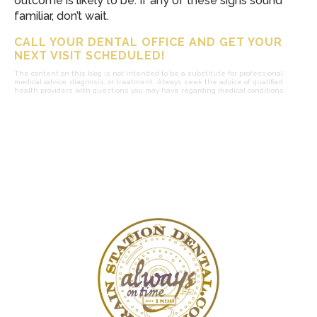
outcome is likely to be. If any of these signs sound
familiar, don’t wait.
CALL YOUR DENTAL OFFICE AND GET YOUR
NEXT VISIT SCHEDULED!
The content on this blog is not intended to be a substitute for professional
medical advice, diagnosis, or treatment. Always seek the advice of qualified
health providers with questions you may have regarding medical conditions.