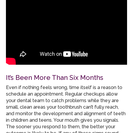
It’s Been More Than Six Months
Even if nothing feels wrong, time itself is a reason to
schedule an appointment. Regular checkups allow
your dental team to catch problems while they are
small, clean areas your toothbrush can’t fully reach,
and monitor the development and alignment of teeth
in children and teens. Your mouth gives you signals.
The sooner you respond to them, the better your