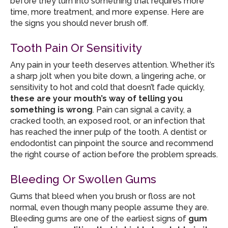
before they turn into something that requires more
time, more treatment, and more expense. Here are
the signs you should never brush off.
Tooth Pain Or Sensitivity
Any pain in your teeth deserves attention. Whether it’s
a sharp jolt when you bite down, a lingering ache, or
sensitivity to hot and cold that doesn’t fade quickly,
these are your mouth’s way of telling you
something is wrong
. Pain can signal a cavity, a
cracked tooth, an exposed root, or an infection that
has reached the inner pulp of the tooth. A dentist or
endodontist can pinpoint the source and recommend
the right course of action before the problem spreads.
Bleeding Or Swollen Gums
Gums that bleed when you brush or floss are not
normal, even though many people assume they are.
Bleeding gums are one of the earliest signs of
gum