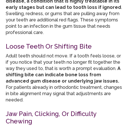
disease, a condition that is highly treatable in its
early stages but can lead to tooth loss if ignored
.
Swelling, redness, or gums that are pulling away from
your teeth are additional red flags. These symptoms
point to an infection in the gum tissue that needs
professional care.
Loose Teeth Or Shifting Bite
Adult teeth should not move. If a tooth feels loose, or
if you notice that your teeth no longer fit together the
way they used to, that is worth a prompt evaluation.
A
shifting bite can indicate bone loss from
advanced gum disease or underlying jaw issues.
For patients already in orthodontic treatment, changes
in bite alignment may signal that adjustments are
needed.
Jaw Pain, Clicking, Or Difficulty
Chewing