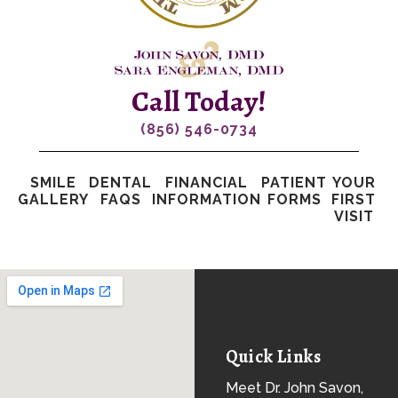
Call Today!
(856) 546-0734
SMILE
DENTAL
FINANCIAL
PATIENT
YOUR
GALLERY
FAQS
INFORMATION
FORMS
FIRST
VISIT
Quick Links
Meet Dr. John Savon,