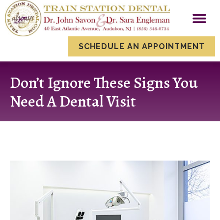
content
New Patien
Smile Gallery
Dental Servi
SCHEDULE AN APPOINTMENT
Don’t Ignore These Signs You
Need A Dental Visit