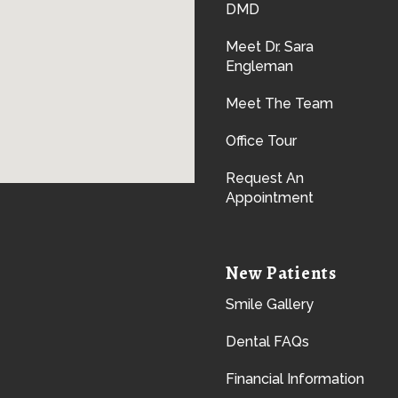
DMD
Meet Dr. Sara
Engleman
Meet The Team
Office Tour
Request An
Appointment
New Patients
Smile Gallery
Dental FAQs
Financial Information