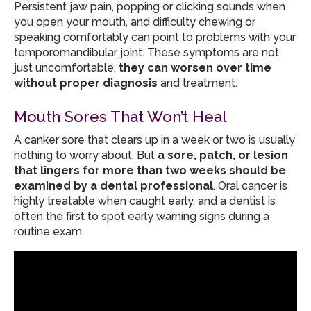
Persistent jaw pain, popping or clicking sounds when
you open your mouth, and difficulty chewing or
speaking comfortably can point to problems with your
temporomandibular joint. These symptoms are not
just uncomfortable,
they can worsen over time
without proper diagnosis
and treatment.
Mouth Sores That Won’t Heal
A canker sore that clears up in a week or two is usually
nothing to worry about. But
a sore, patch, or lesion
that lingers for more than two weeks should be
examined by a dental professional
. Oral cancer is
highly treatable when caught early, and a dentist is
often the first to spot early warning signs during a
routine exam.