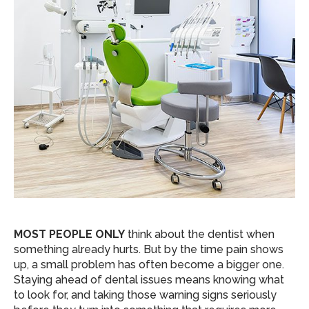
MOST PEOPLE ONLY
think about the dentist when
something already hurts. But by the time pain shows
up, a small problem has often become a bigger one.
Staying ahead of dental issues means knowing what
to look for, and taking those warning signs seriously